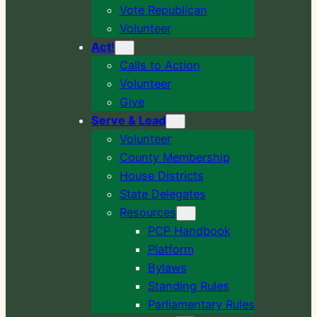
Vote Republican
Volunteer
Act
!
Calls to Action
Volunteer
Give
Serve & Lead
Volunteer
County Membership
House Districts
State Delegates
Resources
PCP Handbook
Platform
Bylaws
Standing Rules
Parliamentary Rules