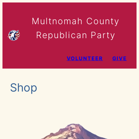
Skip
to
Multnomah County
content
Republican Party
VOLUNTEER
GIVE
Shop