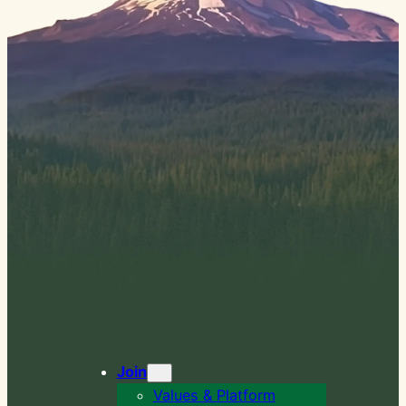
Join
Values & Platform