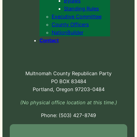
Bylaws
Standing Rules
Executive Committee
County Officers
NationBuilder
Contact
Multnomah County Republican Party
PO BOX 83484
Portland, Oregon 97203-0484
(No physical office location at this time.)
Phone:
-724