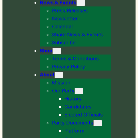
News & Events
Press Releases
Newsletter
Calendar
Share News & Events
Subscribe
Shop
Terms & Conditions
Privacy Policy
About
Mission
Our Party
History
Candidates
Elected Officials
Party Documents
Platform