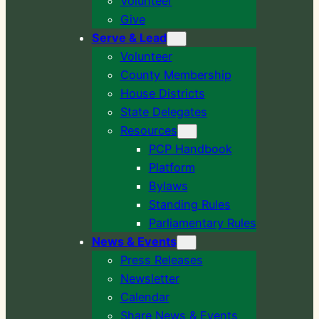
Volunteer
Give
Serve & Lead
Volunteer
County Membership
House Districts
State Delegates
Resources
PCP Handbook
Platform
Bylaws
Standing Rules
Parliamentary Rules
News & Events
Press Releases
Newsletter
Calendar
Share News & Events