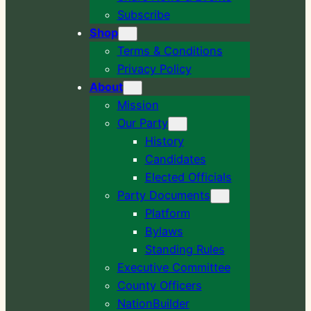
Subscribe
Shop
Terms & Conditions
Privacy Policy
About
Mission
Our Party
History
Candidates
Elected Officials
Party Documents
Platform
Bylaws
Standing Rules
Executive Committee
County Officers
NationBuilder