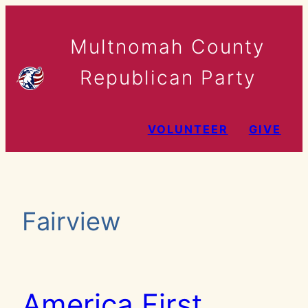
Skip
to
Multnomah County
content
Republican Party
VOLUNTEER
GIVE
Fairview
America First