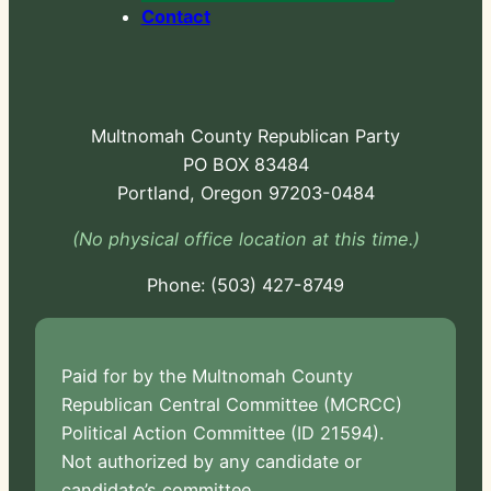
Contact
Multnomah County Republican Party
PO BOX 83484
Portland, Oregon 97203-0484
(No physical office location at this time.)
Phone:
-724
Paid for by the Multnomah County
Republican Central Committee (MCRCC)
Political Action Committee (ID 21594).
Not authorized by any candidate or
candidate’s committee.