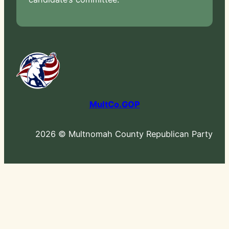
MultCo.GOP
2026 © Multnomah County Republican Party