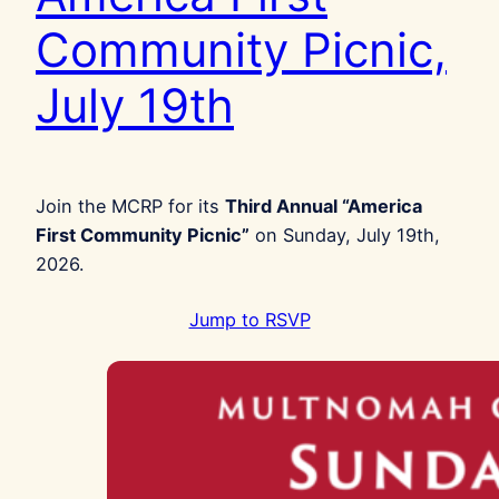
Community Picnic,
July 19th
Join the MCRP for its
Third Annual “America
First Community Picnic”
on Sunday, July 19th,
2026.
Jump to RSVP