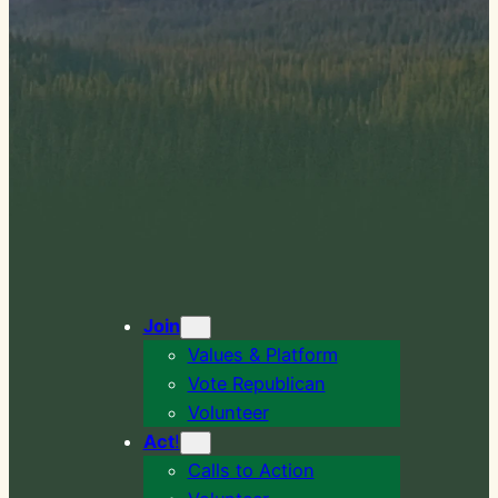
Join
Values & Platform
Vote Republican
Volunteer
Act
!
Calls to Action