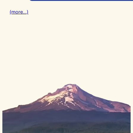
(more…)