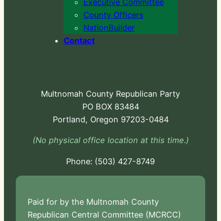
Executive Committee
County Officers
NationBuilder
Contact
Multnomah County Republican Party
PO BOX 83484
Portland, Oregon 97203-0484
(No physical office location at this time.)
Phone:
-724
Paid for by the Multnomah County
Republican Central Committee (MCRCC)