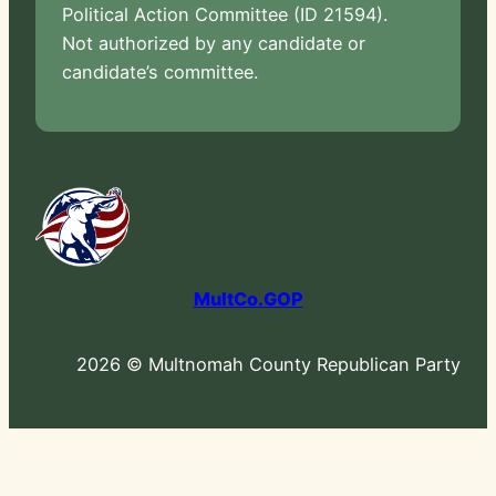
Political Action Committee (ID 21594).
Not authorized by any candidate or
candidate’s committee.
MultCo.GOP
2026 © Multnomah County Republican Party