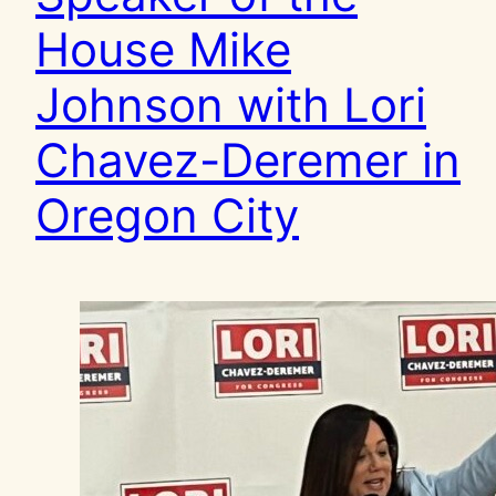
House Mike
Johnson with Lori
Chavez-Deremer in
Oregon City