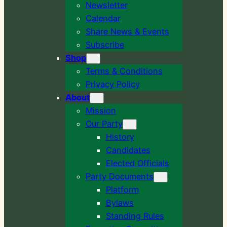
Newsletter
Calendar
Share News & Events
Subscribe
Shop
Terms & Conditions
Privacy Policy
About
Mission
Our Party
History
Candidates
Elected Officials
Party Documents
Platform
Bylaws
Standing Rules