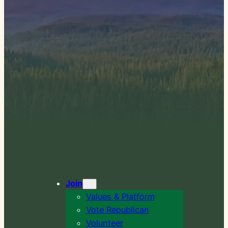
Join
Values & Platform
Vote Republican
Volunteer