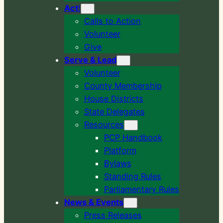
Act
!
Calls to Action
Volunteer
Give
Serve & Lead
Volunteer
County Membership
House Districts
State Delegates
Resources
PCP Handbook
Platform
Bylaws
Standing Rules
Parliamentary Rules
News & Events
Press Releases