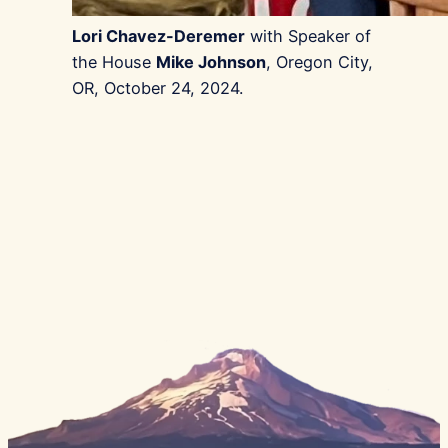
Lori Chavez-Deremer
with Speaker of
the House
Mike Johnson
, Oregon City,
OR, October 24, 2024.