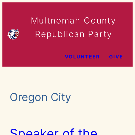
Skip
to
Multnomah County
content
Republican Party
VOLUNTEER
GIVE
Oregon City
Speaker of the