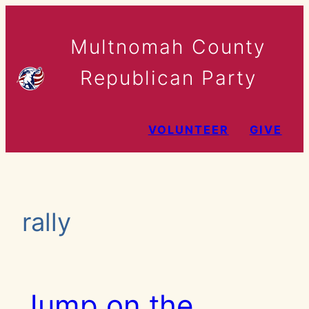
Skip
to
Multnomah County
content
Republican Party
VOLUNTEER
GIVE
rally
Jump on the