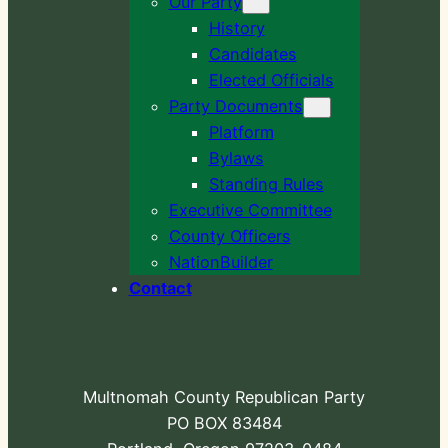
Our Party
History
Candidates
Elected Officials
Party Documents
Platform
Bylaws
Standing Rules
Executive Committee
County Officers
NationBuilder
Contact
Multnomah County Republican Party
PO BOX 83484