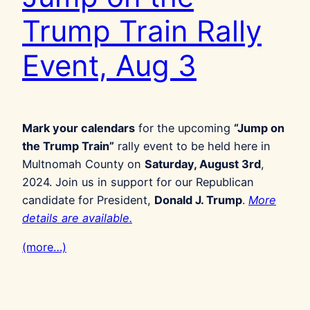
Trump Train Rally
Event, Aug 3
Mark your calendars
for the upcoming
“Jump on
the Trump Train”
rally event to be held here in
Multnomah County on
Saturday, August 3rd
,
2024. Join us in support for our Republican
candidate for President,
Donald J. Trump
.
More
details are available.
(more…)