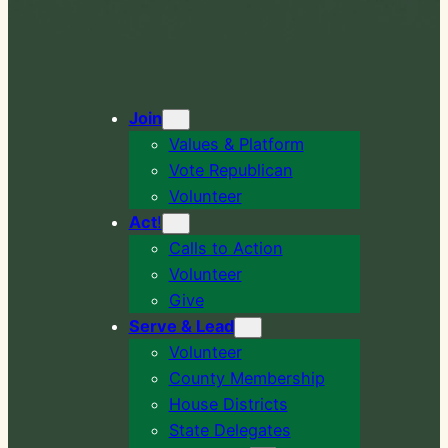
Join
Values & Platform
Vote Republican
Volunteer
Act
!
Calls to Action
Volunteer
Give
Serve & Lead
Volunteer
County Membership
House Districts
State Delegates