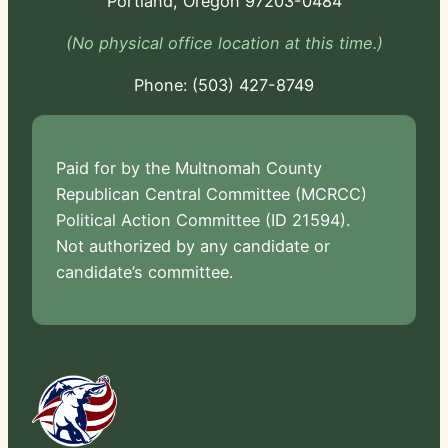
Portland, Oregon 97203-0484
(No physical office location at this time.)
Phone:
-724
Paid for by the Multnomah County
Republican Central Committee (MCRCC)
Political Action Committee (ID 21594).
Not authorized by any candidate or
candidate’s committee.