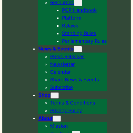
Resources
PCP Handbook
Platform
Bylaws
Standing Rules
Parliamentary Rules
News & Events
Press Releases
Newsletter
Calendar
Share News & Events
Subscribe
Shop
Terms & Conditions
Privacy Policy
About
Mission