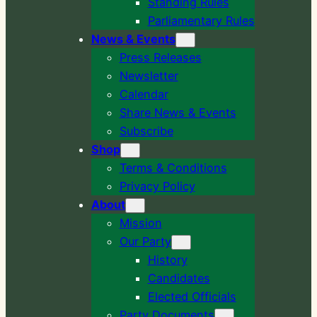
Standing Rules
Parliamentary Rules
News & Events
Press Releases
Newsletter
Calendar
Share News & Events
Subscribe
Shop
Terms & Conditions
Privacy Policy
About
Mission
Our Party
History
Candidates
Elected Officials
Party Documents