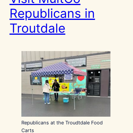
Republicans in
Troutdale
Republicans at the Troudtdale Food
Carts