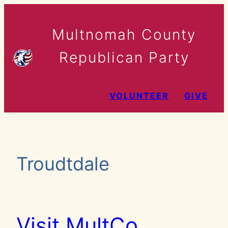
Skip
to
Multnomah County
content
Republican Party
VOLUNTEER
GIVE
Troudtdale
Visit MultCo