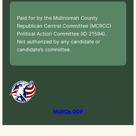
Paid for by the Multnomah County
Republican Central Committee (MCRCC)
Political Action Committee (ID 21594).
Not authorized by any candidate or
candidate’s committee.
MultCo.GOP
2026 © Multnomah County Republican Party