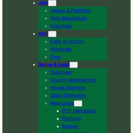
Join
Values & Platform
Vote Republican
Volunteer
Act
!
Calls to Action
Volunteer
Give
Serve & Lead
Volunteer
County Membership
House Districts
State Delegates
Resources
PCP Handbook
Platform
Bylaws