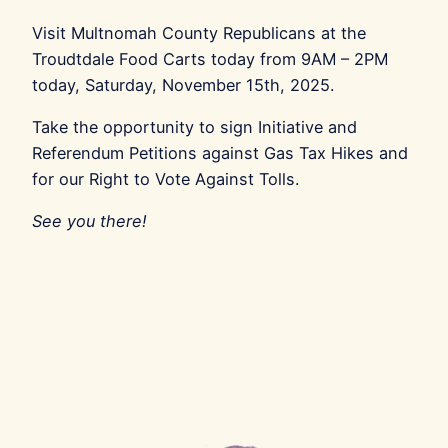
Visit Multnomah County Republicans at the
Troudtdale Food Carts today from 9AM – 2PM
today, Saturday, November 15th, 2025.
Take the opportunity to sign Initiative and
Referendum Petitions against Gas Tax Hikes and
for our Right to Vote Against Tolls.
See you there!