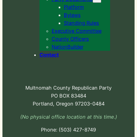
Platform
Bylaws
Standing Rules
Executive Committee
County Officers
NationBuilder
Contact
Multnomah County Republican Party
PO BOX 83484
Portland, Oregon 97203-0484
(No physical office location at this time.)
Phone:
-724