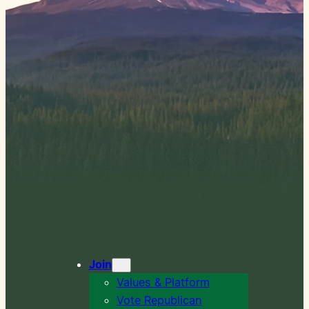
Join
Values & Platform
Vote Republican