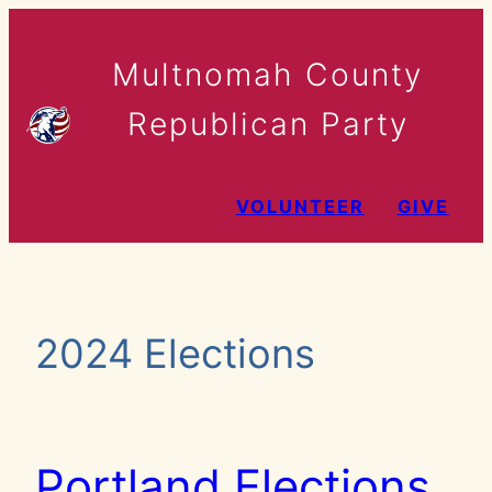
Skip
to
Multnomah County
content
Republican Party
VOLUNTEER
GIVE
2024 Elections
Portland Elections