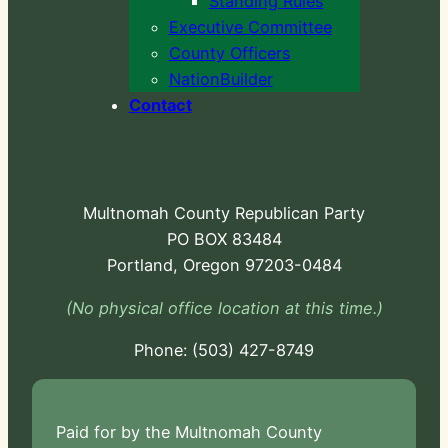
Standing Rules
Executive Committee
County Officers
NationBuilder
Contact
Multnomah County Republican Party
PO BOX 83484
Portland, Oregon 97203-0484
(No physical office location at this time.)
Phone:
-724
Paid for by the Multnomah County