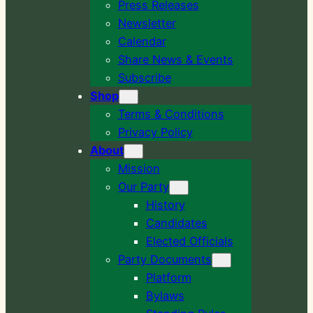
Press Releases
Newsletter
Calendar
Share News & Events
Subscribe
Shop
Terms & Conditions
Privacy Policy
About
Mission
Our Party
History
Candidates
Elected Officials
Party Documents
Platform
Bylaws