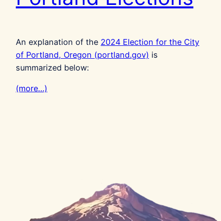
An explanation of the
2024 Election for the City
of Portland, Oregon (portland.gov)
is
summarized below:
(more…)