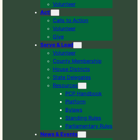
Volunteer
Act
!
Calls to Action
Volunteer
Give
Serve & Lead
Volunteer
County Membership
House Districts
State Delegates
Resources
PCP Handbook
Platform
Bylaws
Standing Rules
Parliamentary Rules
News & Events