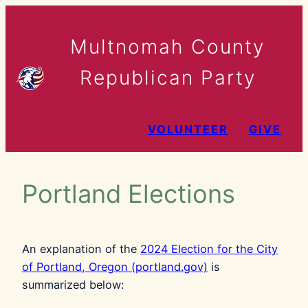
Skip
to
Multnomah County
content
Republican Party
VOLUNTEER
GIVE
Portland Elections
An explanation of the
2024 Election for the City
of Portland, Oregon (portland.gov)
is
summarized below: