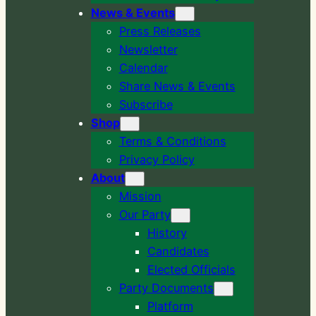
News & Events
Press Releases
Newsletter
Calendar
Share News & Events
Subscribe
Shop
Terms & Conditions
Privacy Policy
About
Mission
Our Party
History
Candidates
Elected Officials
Party Documents
Platform