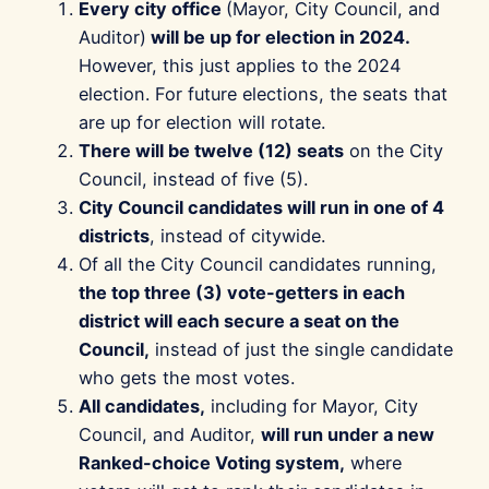
Every city office
(Mayor, City Council, and
Auditor)
will be up for election in 2024.
However, this just applies to the 2024
election. For future elections, the seats that
are up for election will rotate.
There will be twelve (12) seats
on the City
Council, instead of five (5).
City Council candidates will run in one of 4
districts
, instead of citywide.
Of all the City Council candidates running,
the top three (3) vote-getters in each
district will each secure a seat on the
Council,
instead of just the single candidate
who gets the most votes.
All candidates,
including for Mayor, City
Council, and Auditor,
will run under a new
Ranked-choice Voting system,
where