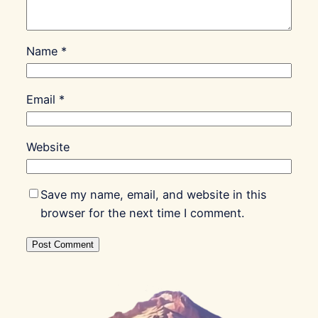
Name
*
Email
*
Website
Save my name, email, and website in this
browser for the next time I comment.