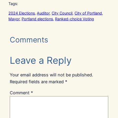
Tags:
2024 Elections
, 
Auditor
, 
City Council
, 
City of Portland
, 
Mayor
, 
Portland elections
, 
Ranked-choice Voting
Comments
Leave a Reply
Your email address will not be published.
Required fields are marked
*
Comment
*