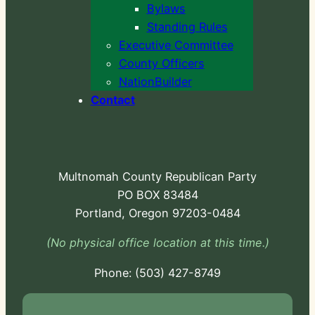
Bylaws
Standing Rules
Executive Committee
County Officers
NationBuilder
Contact
Multnomah County Republican Party
PO BOX 83484
Portland, Oregon 97203-0484
(No physical office location at this time.)
Phone:
-724