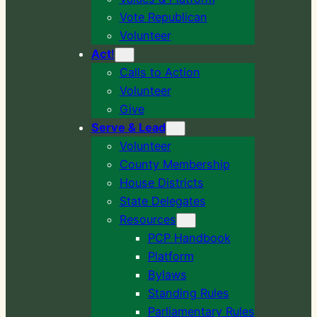
Vote Republican
Volunteer
Act
!
Calls to Action
Volunteer
Give
Serve & Lead
Volunteer
County Membership
House Districts
State Delegates
Resources
PCP Handbook
Platform
Bylaws
Standing Rules
Parliamentary Rules