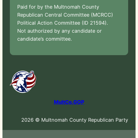
Paid for by the Multnomah County
Republican Central Committee (MCRCC)
Political Action Committee (ID 21594).
Not authorized by any candidate or
candidate’s committee.
MultCo.GOP
2026 © Multnomah County Republican Party