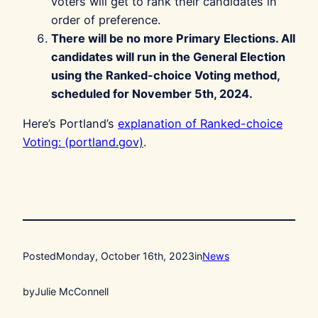
voters will get to rank their candidates in
order of preference.
There will be no more Primary Elections. All
candidates will run in the General Election
using the Ranked-choice Voting method,
scheduled for November 5th, 2024.
Here’s Portland’s
explanation of Ranked-choice
Voting: (portland.gov)
.
Posted
Monday, October 16th, 2023
in
News
by
Julie McConnell