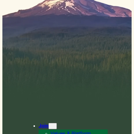
Join
Values & Platform