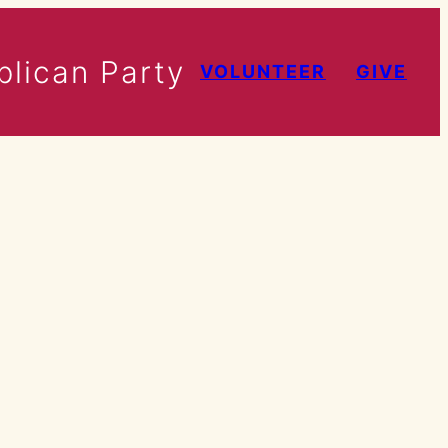
lican Party
VOLUNTEER
GIVE