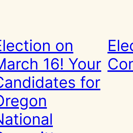
Election on
Ele
March 16! Your
Co
Candidates for
Oregon
National