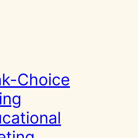
k-Choice
ing
cational
ting,