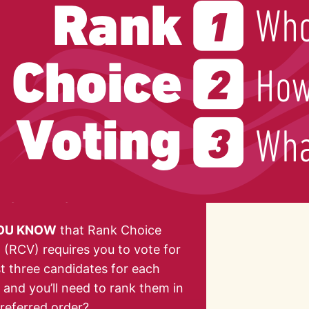
YOU KNOW
that Rank Choice
 (RCV) requires you to vote for
st three candidates for each
, and you’ll need to rank them in
referred order?