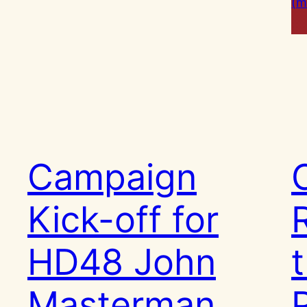
(m
Campaign
Kick-off for
HD48 John
Masterman