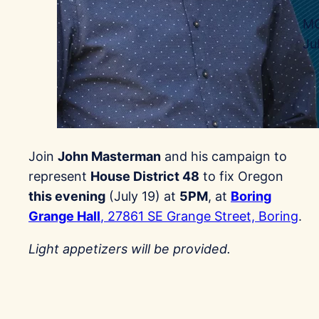
MC
Ju
Join
John Masterman
and his campaign to
represent
House District 48
to fix Oregon
this evening
(July 19) at
5PM
, at
Boring
Grange Hall
, 27861 SE Grange Street, Boring
.
Light appetizers will be provided.