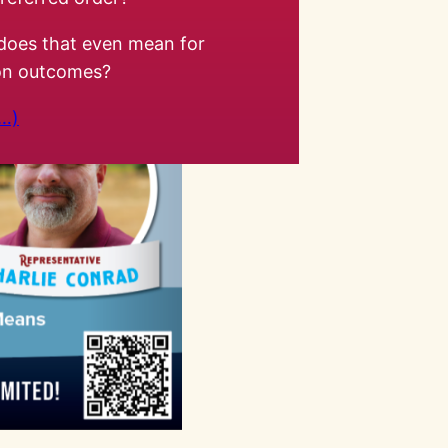
does that even mean for
ion outcomes?
…)