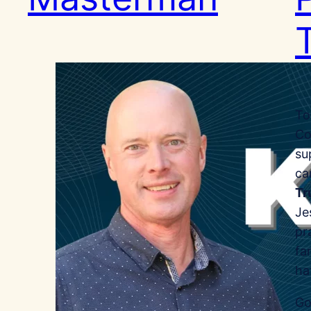
To
Co
su
ca
Tr
Je
pr
fa
ha
Go