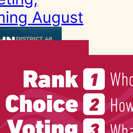
ing August