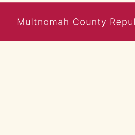
Multnomah County Repub