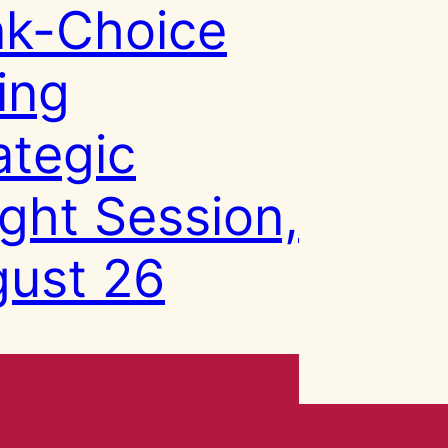
k-Choice
ing
ategic
ight Session,
ust 26