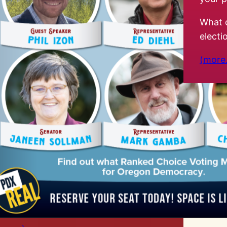
What 
elect
(more