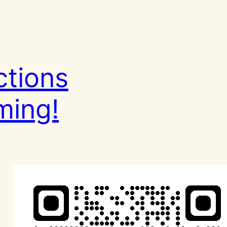
ctions
ming!