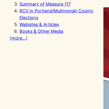
Summary of Measure 117
RCV in Portland/Multnomah County
Elections
Websites & Articles
Books & Other Media
(more…)