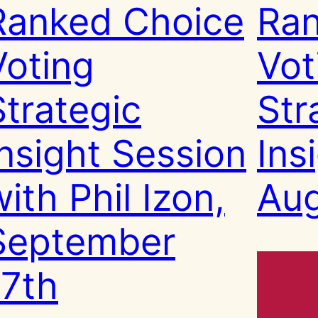
Ranked Choice
Ran
Voting
Vot
Strategic
Str
Insight Session
Ins
ith Phil Izon,
Aug
September
17th