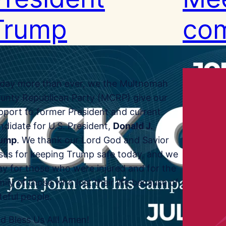
Trump
com
day more than ever, we the Multnomah
unty Republican Party (MCRP) give our
pport to former President and current
ndidate for U.S. President,
Donald J.
ump
. We thank our Lord God and Savior
sus for keeping Trump safe today, and we
ay for those who were injured and for the
mily of those who lost their life because of
teful people.
d Bless Us All! Amen!