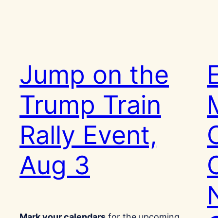
Jump on the
Trump Train
Rally Event,
Aug 3
Mark your calendars
for the upcoming