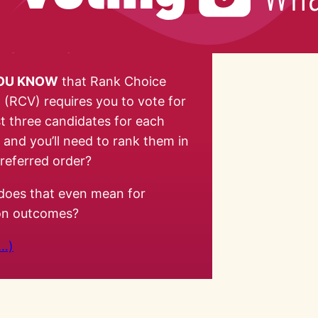
YOU KNOW
that Rank Choice
 (RCV) requires you to vote for
st three candidates for each
, and you’ll need to rank them in
referred order?
does that even mean for
ion outcomes?
…)