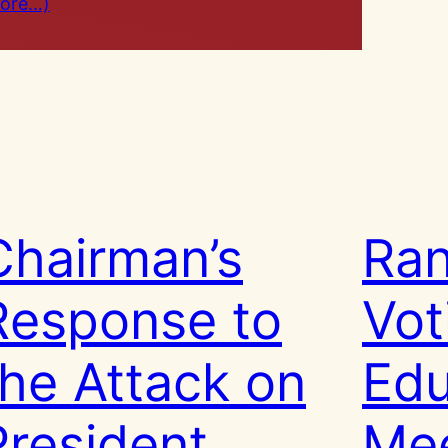
ore…)
Chairman’s
Ran
Response to
Vot
the Attack on
Edu
President
Mee