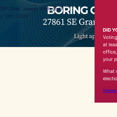
RP Chair Joseph Whitcomb
ly 13th, 2024
DID 
Voting
at lea
office
your p
What 
elect
(more