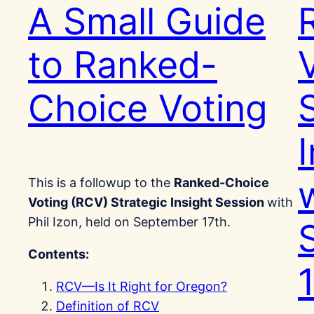
A Small Guide
to Ranked-
Choice Voting
w
This is a followup to the
Ranked-Choice
Voting (RCV) Strategic Insight Session
with
Phil Izon, held on September 17th.
Contents:
RCV—Is It Right for Oregon?
Definition of RCV