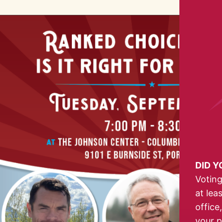
DID 
Voting
at lea
office
your p