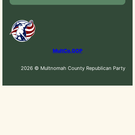
MultCo.GOP
2026 © Multnomah County Republican Party