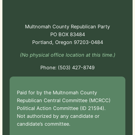
Multnomah County Republican Party
PO BOX 83484
Portland, Oregon 97203-0484
(No physical office location at this time.)
Phone:
-724
Paid for by the Multnomah County
Republican Central Committee (MCRCC)
Political Action Committee (ID 21594).
Not authorized by any candidate or
candidate’s committee.