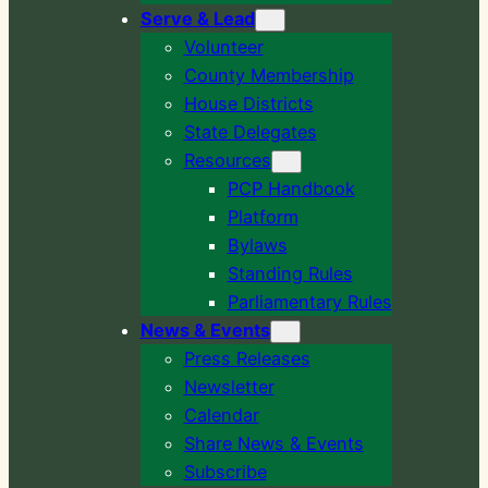
Serve & Lead
Volunteer
County Membership
House Districts
State Delegates
Resources
PCP Handbook
Platform
Bylaws
Standing Rules
Parliamentary Rules
News & Events
Press Releases
Newsletter
Calendar
Share News & Events
Subscribe