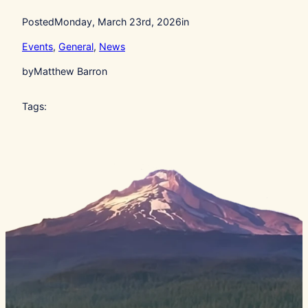
Posted
Monday, March 23rd, 2026
in
Events
, 
General
, 
News
by
Matthew Barron
Tags: