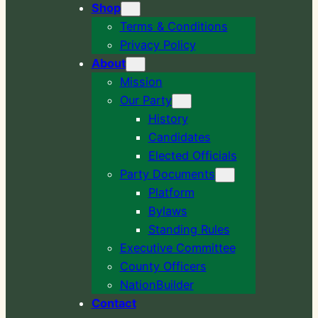
Shop
Terms & Conditions
Privacy Policy
About
Mission
Our Party
History
Candidates
Elected Officials
Party Documents
Platform
Bylaws
Standing Rules
Executive Committee
County Officers
NationBuilder
Contact