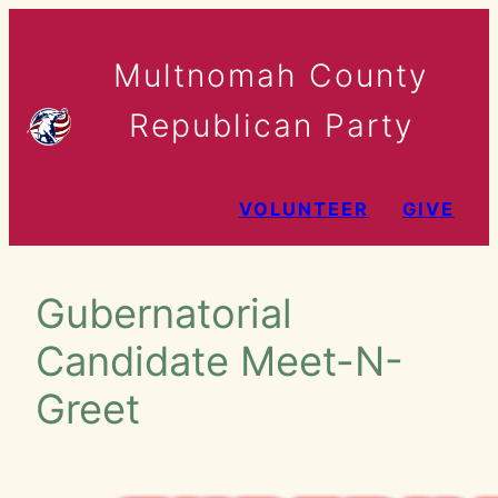
Skip
to
Multnomah County
content
Republican Party
VOLUNTEER
GIVE
Gubernatorial
Candidate Meet-N-
Greet