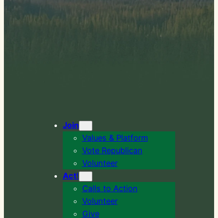
Join
Values & Platform
Vote Republican
Volunteer
Act
!
Calls to Action
Volunteer
Give