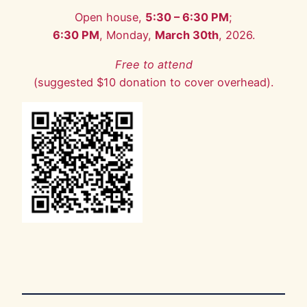
Open house,
5:30 – 6:30 PM
;
6:30 PM
, Monday,
March 30th
, 2026.
Free to attend
(suggested $10 donation to cover overhead).