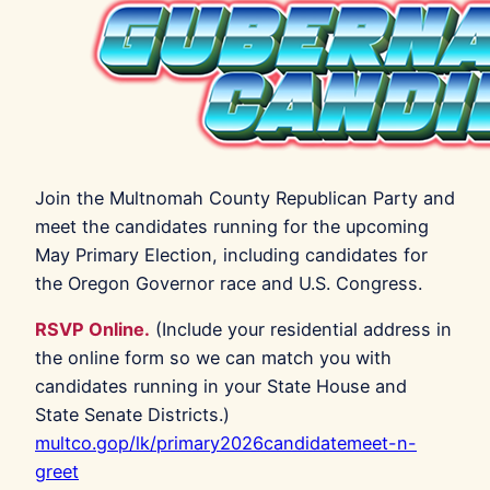
Join the Multnomah County Republican Party and
meet the candidates running for the upcoming
May Primary Election, including candidates for
the Oregon Governor race and U.S. Congress.
RSVP Online.
(Include your residential address in
the online form so we can match you with
candidates running in your State House and
State Senate Districts.)
multco.gop/lk/primary2026candidatemeet-n-
greet