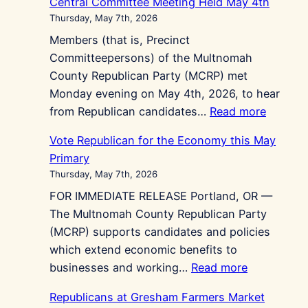
Central Committee Meeting Held May 4th
Thursday, May 7th, 2026
Members (that is, Precinct
Committeepersons) of the Multnomah
County Republican Party (MCRP) met
Monday evening on May 4th, 2026, to hear
:
from Republican candidates…
Read more
Central
Vote Republican for the Economy this May
Commit
Primary
Meeting
Thursday, May 7th, 2026
Held
FOR IMMEDIATE RELEASE Portland, OR —
May
The Multnomah County Republican Party
4th
(MCRP) supports candidates and policies
which extend economic benefits to
:
businesses and working…
Read more
Vote
Republicans at Gresham Farmers Market
Republican