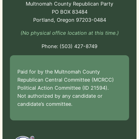
Multnomah County Republican Party
PO BOX 83484
Portland, Oregon 97203-0484
(No physical office location at this time.)
Phone:
-724
Paid for by the Multnomah County
Republican Central Committee (MCRCC)
Political Action Committee (ID 21594).
Not authorized by any candidate or
candidate’s committee.