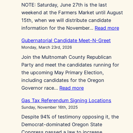
NOTE: Saturday, June 27th is the last
Held
weekend at the Farmers Market until August
May
15th, when we will distribute candidate
4th
:
information for the November…
Read more
Repub
Gubernatorial Candidate Meet-N-Greet
at
Monday, March 23rd, 2026
Gres
Join the Multnomah County Republican
Farme
Party and meet the candidates running for
Marke
the upcoming May Primary Election,
including candidates for the Oregon
:
Governor race…
Read more
Gubernatorial
Gas Tax Referendum Signing Locations
Candidate
Sunday, November 16th, 2025
Meet-
Despite 94% of testimony opposing it, the
N-
Democrat-dominated Oregon State
Greet
Congress passed a law to increase