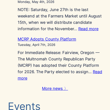
Monday, May 4th, 2026
for
NOTE: Saturday, June 27th is the last
the
weekend at the Farmers Market until August
Economy
15th, when we will distribute candidate
this
:
information for the November…
Read more
May
Repub
Primary
MCRP Adopts County Platform
at
Tuesday, April 7th, 2026
Gres
For Immediate Release: Fairview, Oregon —
Farme
The Multnomah County Republican Party
Marke
(MCRP) has adopted their County Platform
for 2026. The Party elected to assign…
Read
:
more
MCRP
More news 〉
Adopts
County
Events
Platform