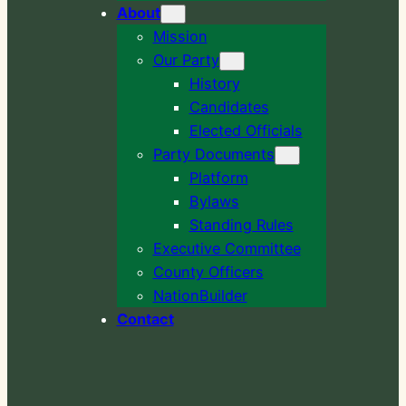
About
Mission
Our Party
History
Candidates
Elected Officials
Party Documents
Platform
Bylaws
Standing Rules
Executive Committee
County Officers
NationBuilder
Contact