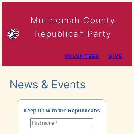
Skip
to
Multnomah County
content
Republican Party
VOLUNTEER
GIVE
News & Events
Keep up with the Republicans