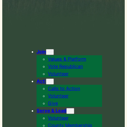
Join
Values & Platform
Vote Republican
Volunteer
Act
!
Calls to Action
Volunteer
Give
Serve & Lead
Volunteer
County Membership