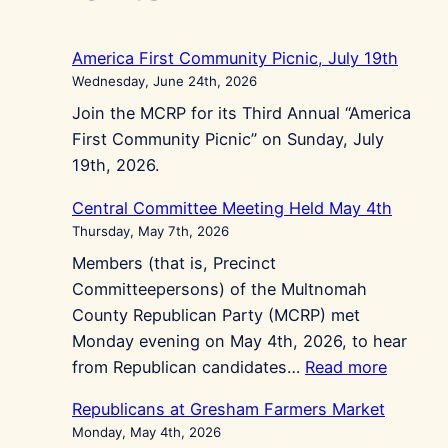
America First Community Picnic, July 19th
Wednesday, June 24th, 2026
Join the MCRP for its Third Annual “America
First Community Picnic” on Sunday, July
19th, 2026.
Central Committee Meeting Held May 4th
Thursday, May 7th, 2026
Members (that is, Precinct
Committeepersons) of the Multnomah
County Republican Party (MCRP) met
Monday evening on May 4th, 2026, to hear
:
from Republican candidates…
Read more
Central
Republicans at Gresham Farmers Market
Commit
Monday, May 4th, 2026
Meeting