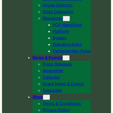
House Districts
State Delegates
Resources
PCP Handbook
Platform
Bylaws
Standing Rules
Parliamentary Rules
News & Events
Press Releases
Newsletter
Calendar
Share News & Events
Subscribe
Shop
Terms & Conditions
Privacy Policy