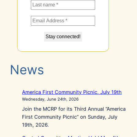
News
America First Community Picnic, July 19th
Wednesday, June 24th, 2026
Join the MCRP for its Third Annual “America
First Community Picnic” on Sunday, July
19th, 2026.