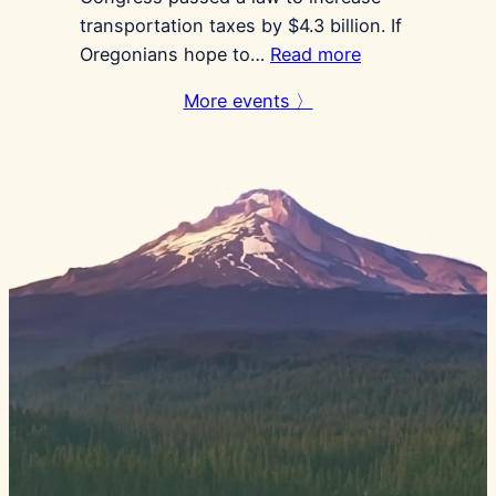
transportation taxes by $4.3 billion. If
:
Oregonians hope to…
Read more
Gas
More events 〉
Tax
Referendum
Signing
Locations