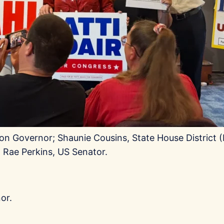
on Governor; Shaunie Cousins, State House District (H
o Rae Perkins, US Senator.
or.