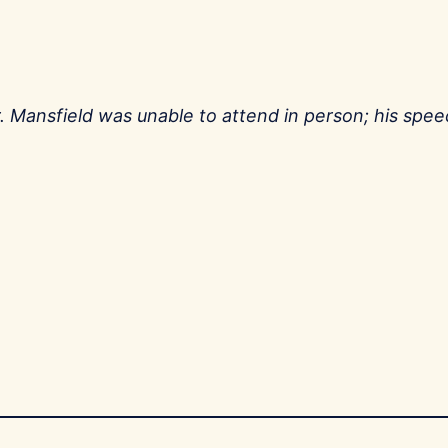
. Mansfield was unable to attend in person; his spe