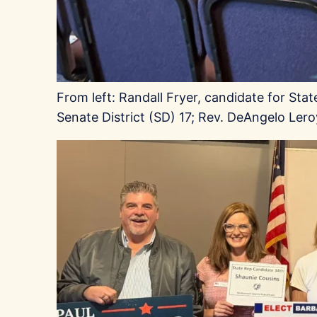
From left: Randall Fryer, candidate for Sta
Senate District (SD) 17; Rev. DeAngelo Le