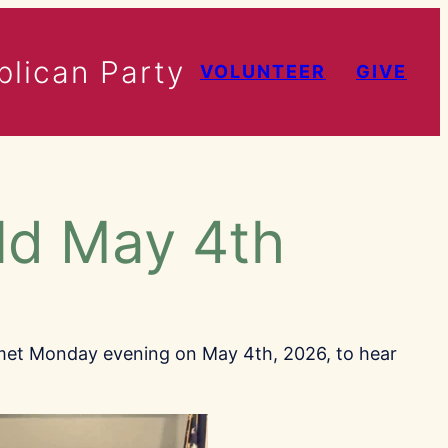
lican Party
VOLUNTEER
GIVE
ld May 4th
met Monday evening on May 4th, 2026, to hear