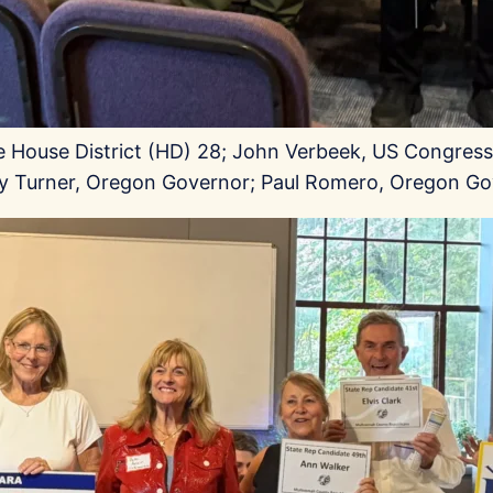
te House District (HD) 28; John Verbeek, US Congressi
roy Turner, Oregon Governor; Paul Romero, Oregon Go