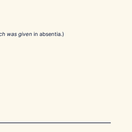
ech was given
in absentia.)