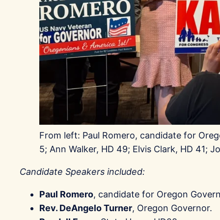
From left: Paul Romero, candidate for Oreg
5; Ann Walker, HD 49; Elvis Clark, HD 41; J
Candidate Speakers included:
Paul Romero
, candidate for Oregon Govern
Rev. DeAngelo Turner
, Oregon Governor.