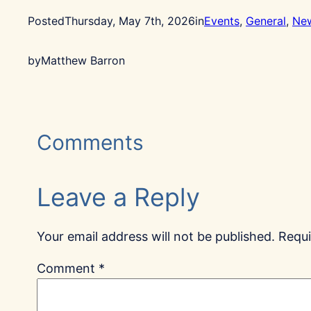
Posted
Thursday, May 7th, 2026
in
Events
, 
General
, 
Ne
by
Matthew Barron
Comments
Leave a Reply
Your email address will not be published.
Requi
Comment
*