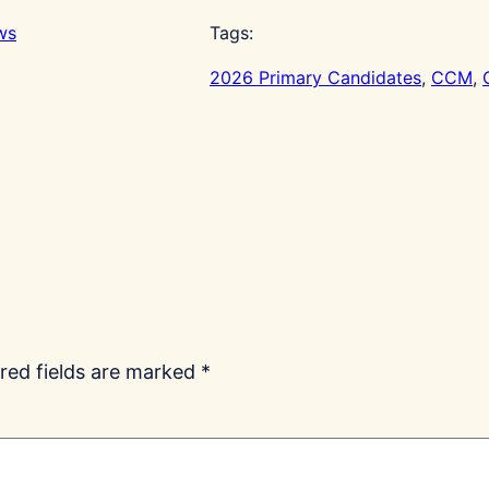
ws
Tags:
2026 Primary Candidates
, 
CCM
, 
red fields are marked
*