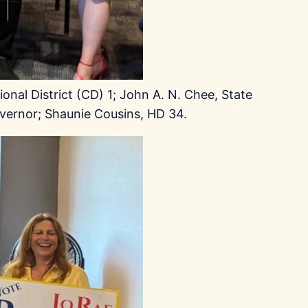
onal District (CD) 1; John A. N. Chee, State
vernor; Shaunie Cousins, HD 34.