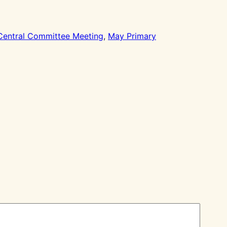
Central Committee Meeting
, 
May Primary