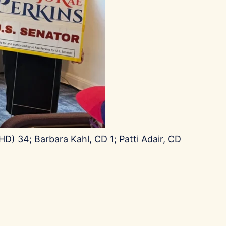
D) 34; Barbara Kahl, CD 1; Patti Adair, CD