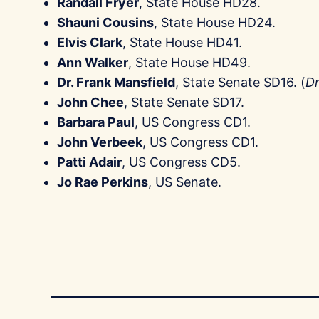
Randall Fryer
, State House HD28.
Shauni Cousins
, State House HD24.
Elvis Clark
, State House HD41.
Ann Walker
, State House HD49.
Dr. Frank Mansfield
, State Senate SD16. (
Dr
John Chee
, State Senate SD17.
Barbara Paul
, US Congress CD1.
John Verbeek
, US Congress CD1.
Patti Adair
, US Congress CD5.
Jo Rae Perkins
, US Senate.