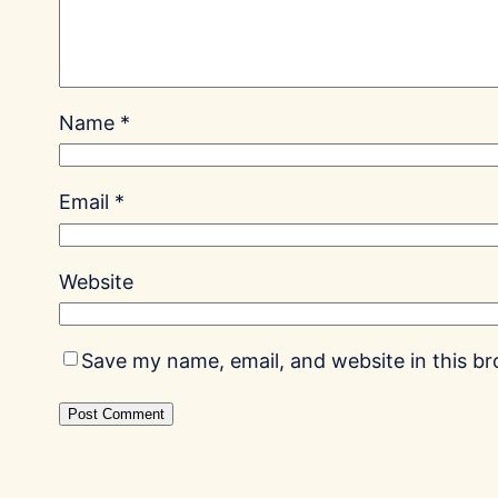
Name
*
Email
*
Website
Save my name, email, and website in this b