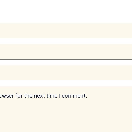
rowser for the next time I comment.