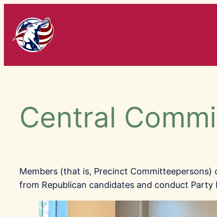
Skip
to
content
Central Commi
Members (that is, Precinct Committeepersons)
from Republican candidates and conduct Party 