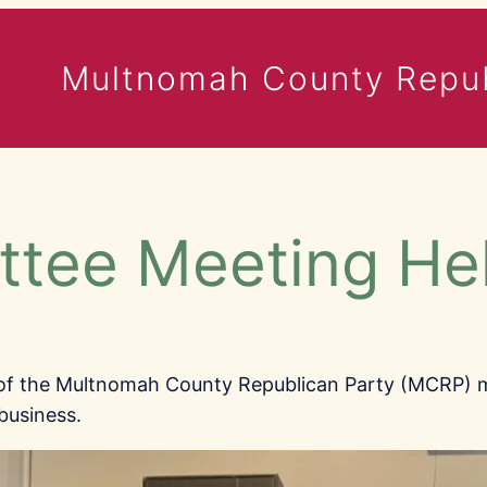
Multnomah County Repub
ttee Meeting He
 of the Multnomah County Republican Party (MCRP) 
business.